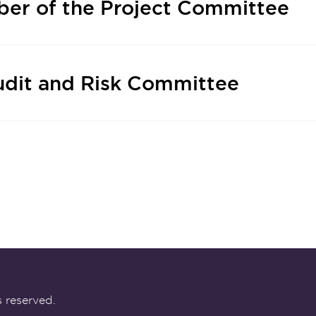
er of the Project Committee
udit and Risk Committee
 reserved.