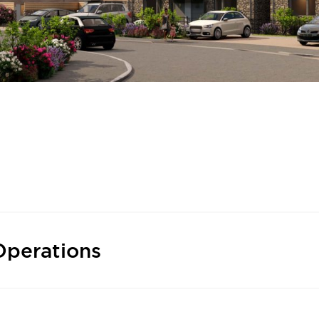
Operations