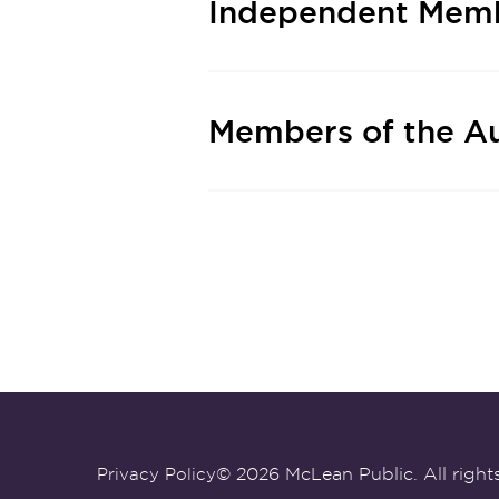
Independent Memb
Members of the A
© 2026 McLean Public. All rights
Privacy Policy