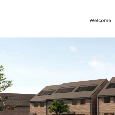
Welcome