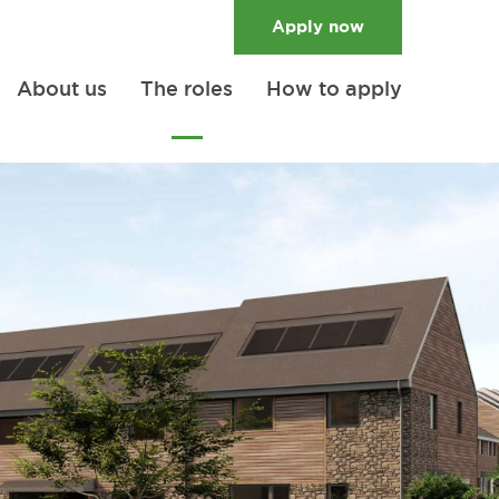
Apply
now
About us
The roles
How to apply