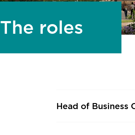
The roles
Head of Business 